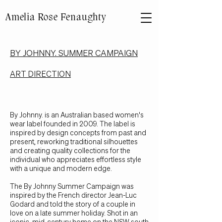
Amelia Rose Fenaughty
BY JOHNNY. SUMMER CAMPAIGN
ART DIRECTION
B
y Johnny. is an Australian based women's
wear label founded in 2009. The label is
inspired by design concepts from past and
present, reworking traditional silhouettes
and creating quality collections for the
individual who appreciates effortless style
with a unique and modern edge.
The By Johnny Summer Campaign was
inspired by the French director Jean-Luc
Godard and told the story of a couple in
love on a late summer holiday. Shot in an
iconic, mid-century home on the NSW south