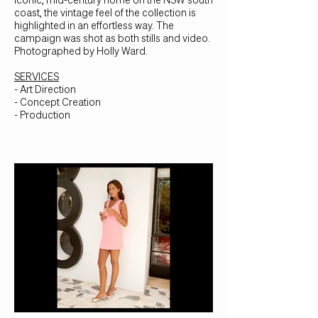
coast, the vintage feel of the collection is
highlighted in an effortless way. The
campaign was shot as both stills and video.
Photographed by Holly Ward.
SERVICES
- Art Direction
- Concept Creation
- Production