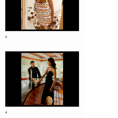
3.
4.