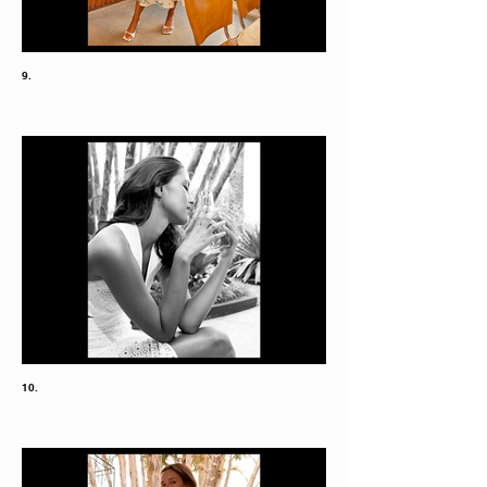
9.
10.