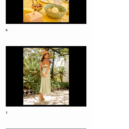
6.
7.