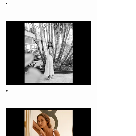
1.
2.