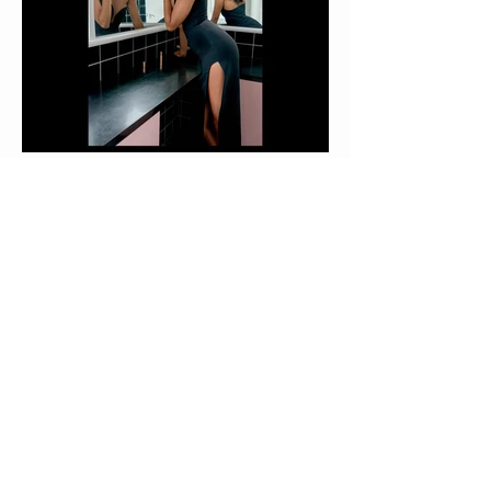
14.
15.