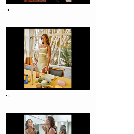
12.
13.